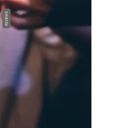
REVIEWS