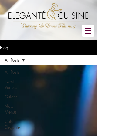
Blog
All Posts
All Posts
Event
Venues
Guides
New
Menus
Cafe
Elegante