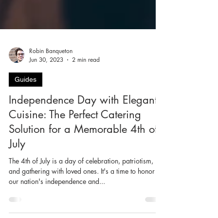
Robin Banqueton
Jun 30, 2023
2 min read
Guides
Independence Day with Elegante
Cuisine: The Perfect Catering
Solution for a Memorable 4th of
July
The 4th of July is a day of celebration, patriotism,
and gathering with loved ones. It's a time to honor
our nation's independence and...