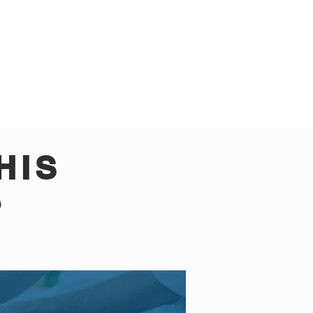
HIS
?