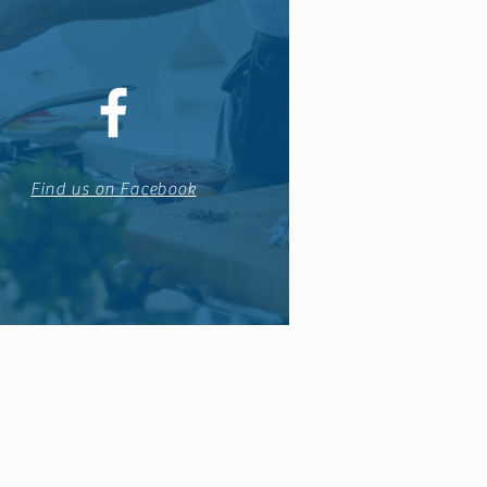
Find us on Facebook