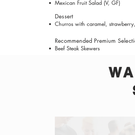
Mexican Fruit Salad (V, GF)
Dessert
Churros with caramel, strawberry
Recommended Premium Selecti
Beef Steak Skewers
WA