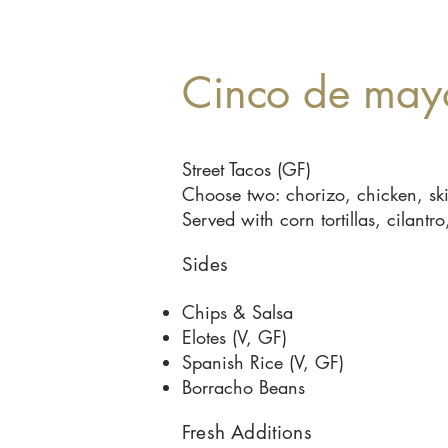
Cinco de may
Street Tacos (GF)
Choose two: chorizo, chicken, skir
Served with corn tortillas, cilan
Sides
Chips & Salsa
Elotes (V, GF)
Spanish Rice (V, GF)
Borracho Beans
Fresh Additions​