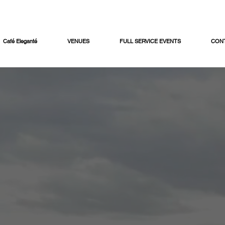
Café Eleganté
VENUES
FULL SERVICE EVENTS
CON
e Mayo Cater
 crowd-friendly menu featuring street tacos, house-mad
sserts - perfect for office parties, corporate events, an