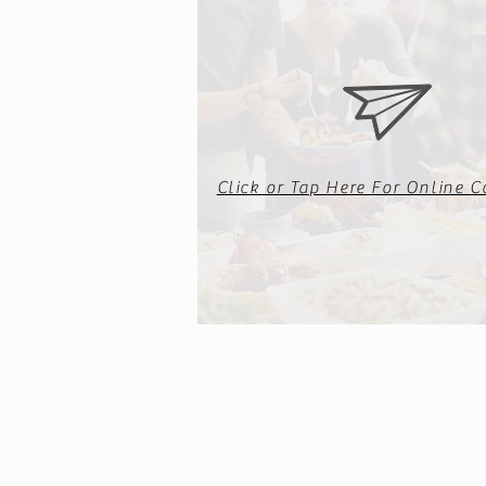
Click or Tap Here For Online C