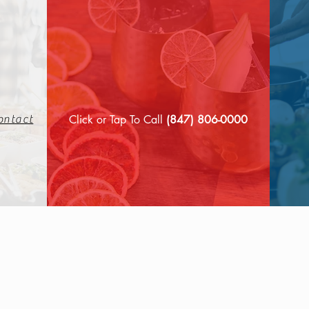
Click or Tap To Call
(847) 806-0000
ontact