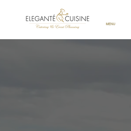
MENU
Cinco d
A bold,
and classic de