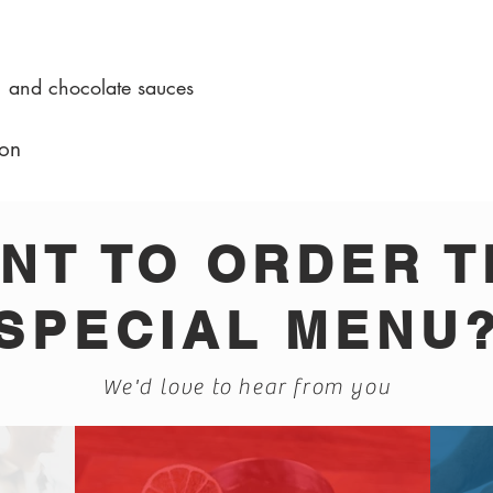
, and chocolate sauces
on
NT TO ORDER T
SPECIAL MENU
We'd love to hear from you