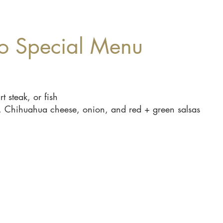
o Special Menu
t steak, or fish
tro, Chihuahua cheese, onion, and red + green salsas