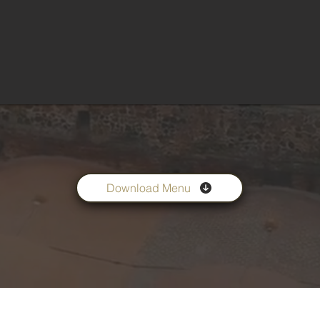
Download Menu