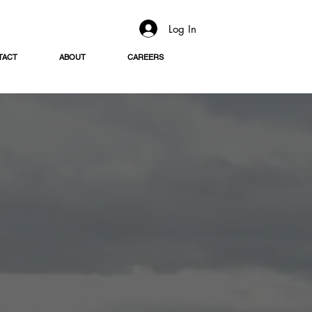
Log In
TACT
ABOUT
CAREERS
ing Menu
e sides,
d celebrations.