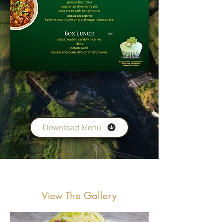
Download Menu
View The Gallery