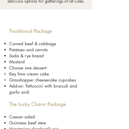
delicious options for gatherings of all sizes.
Traditional Package
Corned beef & cabbage
Potatoes and carrots
Soda & rye bread
Mustard
Choose one dessert:
Key lime cream cake
Grasshopper cheesecake cupcakes
Add-on: Fettuccini with broccoli and
garlic aioli
The Lucky Charm Package
Caesar salad
Guinness beef stew
Vegetarian shepherd’s pie