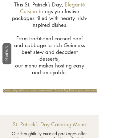
This St. Patrick’s Day,
Eleganté
Cuisine
brings you festive
packages filled with hearty Irish-
inspired dishes.
From traditional corned beef
and cabbage to rich Guinness
REVIEWS
beef stew and decadent
desserts,
our menu makes hosting easy
and enjoyable.
Order today and let us create a memorable St. Patrick’s Day feast for your celebration!
St. Patrick’s Day Catering Menu
Our thoughtfully curated packages offer