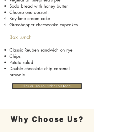
Soda bread with honey butter
Choose one dessert:
Key lime cream cake
Grasshopper cheesecake cupcakes
Box Lunch
Classic Reuben sandwich on rye
Chips
Potato salad
Double chocolate chip caramel
brownie
Click or Tap To Order This Menu
Why Choose Us?