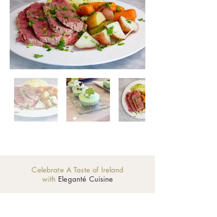
Celebrate A Taste of Ireland
with
Eleganté Cuisine