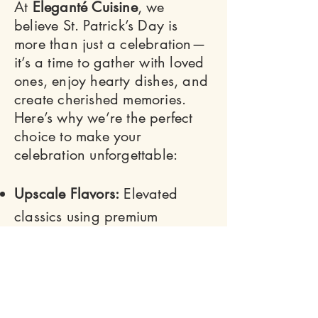
At
Eleganté Cuisine
, we
believe St. Patrick’s Day is
more than just a celebration—
it’s a time to gather with loved
ones, enjoy hearty dishes, and
create cherished memories.
Here’s why we’re the perfect
choice to make your
celebration unforgettable:
Upscale Flavors:
Elevated
classics using premium
ingredients.
Customizable Menus:
Tailored
to your event’s size and needs.
Stress-Free Catering:
From prep