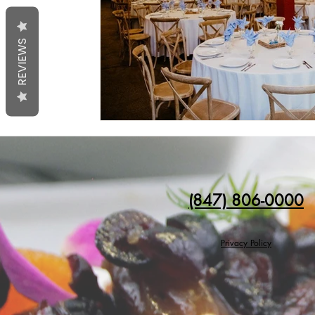
REVIEWS
(847) 806-0000
Privacy Policy