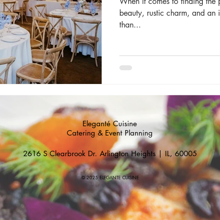
When it comes to finding the 
beauty, rustic charm, and an 
than...
Eleganté Cuisine
Catering & Event Planning
2616 S Clearbrook Dr. Arlington Heights | IL, 60005
© 2025 ELEGANTE CUISINE