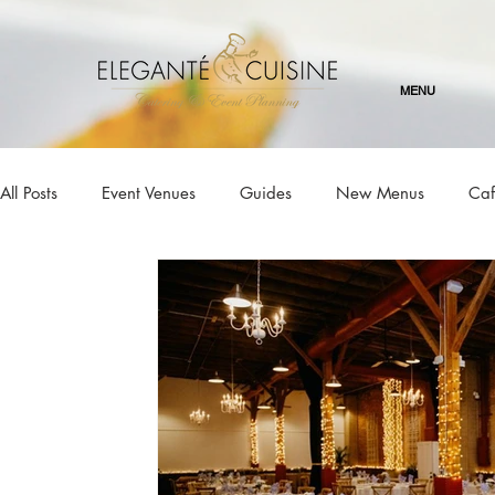
MENU
All Posts
Event Venues
Guides
New Menus
Caf