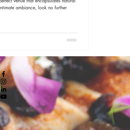
perfect venue that encapsulates natural
intimate ambiance, look no further