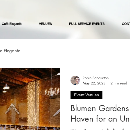
Café Eleganté
VENUES
FULL SERVICE EVENTS
CON
e Elegante
Robin Banqueton
May 22, 2023
2 min read
Event Venues
Blumen Gardens 
Haven for an Un