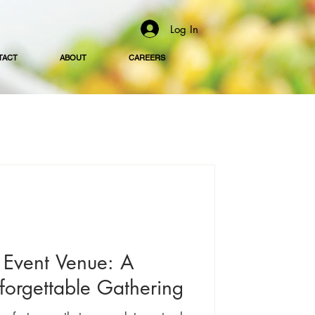
Log In
TACT
ABOUT
CAREERS
Event Venue: A
forgettable Gathering