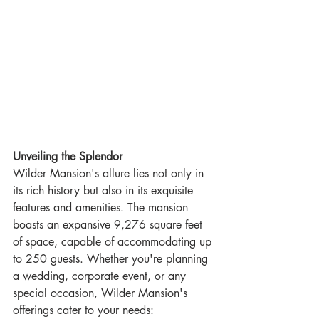
Unveiling the Splendor
Wilder Mansion's allure lies not only in 
its rich history but also in its exquisite 
features and amenities. The mansion 
boasts an expansive 9,276 square feet 
of space, capable of accommodating up 
to 250 guests. Whether you're planning 
a wedding, corporate event, or any 
special occasion, Wilder Mansion's 
offerings cater to your needs: