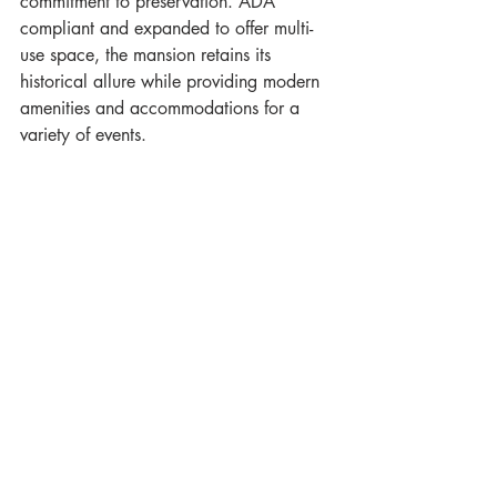
commitment to preservation. ADA 
compliant and expanded to offer multi-
use space, the mansion retains its 
historical allure while providing modern 
amenities and accommodations for a 
variety of events.