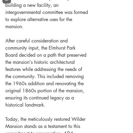
building a new facility, an 
intergovernmental committee was formed 
to explore alternative uses for the 
mansion. 
After careful consideration and 
community input, the Elmhurst Park 
Board decided on a path that preserved 
the mansion's historic architectural 
features while addressing the needs of 
the community. This included removing 
the 1960s addition and renovating the 
original 1860s portion of the mansion, 
ensuring its continued legacy as a 
historical landmark.
Today, the meticulously restored Wilder 
Mansion stands as a testament to this 