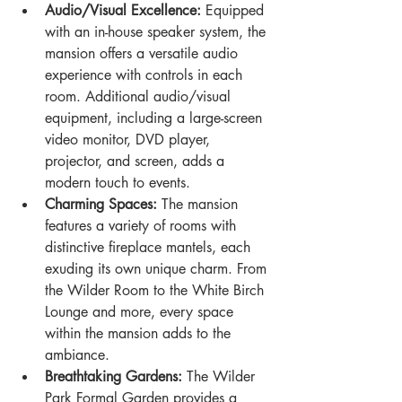
Audio/Visual Excellence:
 Equipped 
with an in-house speaker system, the 
mansion offers a versatile audio 
experience with controls in each 
room. Additional audio/visual 
equipment, including a large-screen 
video monitor, DVD player, 
projector, and screen, adds a 
modern touch to events.
Charming Spaces:
 The mansion 
features a variety of rooms with 
distinctive fireplace mantels, each 
exuding its own unique charm. From 
the Wilder Room to the White Birch 
Lounge and more, every space 
within the mansion adds to the 
ambiance.
Breathtaking Gardens:
 The Wilder 
Park Formal Garden provides a 