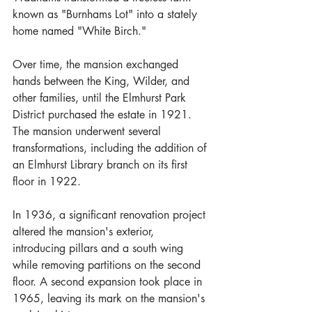
known as "Burnhams Lot" into a stately 
home named "White Birch." 
Over time, the mansion exchanged 
hands between the King, Wilder, and 
other families, until the Elmhurst Park 
District purchased the estate in 1921.
The mansion underwent several 
transformations, including the addition of 
an Elmhurst Library branch on its first 
floor in 1922. 
In 1936, a significant renovation project 
altered the mansion's exterior, 
introducing pillars and a south wing 
while removing partitions on the second 
floor. A second expansion took place in 
1965, leaving its mark on the mansion's 