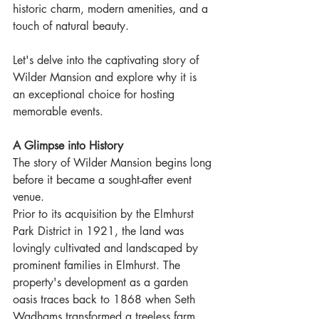
historic charm, modern amenities, and a 
touch of natural beauty. 
Let's delve into the captivating story of 
Wilder Mansion and explore why it is 
an exceptional choice for hosting 
memorable events.
A Glimpse into History
The story of Wilder Mansion begins long 
before it became a sought-after event 
venue. 
Prior to its acquisition by the Elmhurst 
Park District in 1921, the land was 
lovingly cultivated and landscaped by 
prominent families in Elmhurst. The 
property's development as a garden 
oasis traces back to 1868 when Seth 
Wadhams transformed a treeless farm 