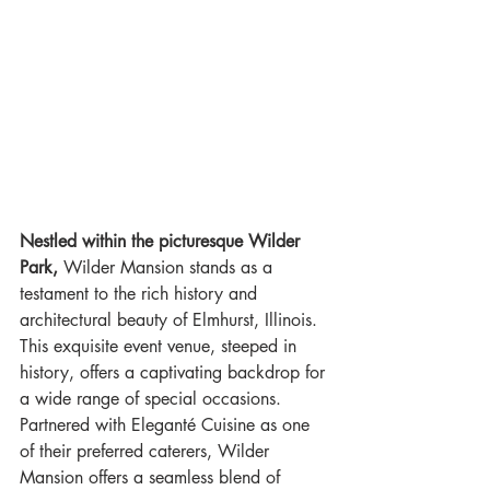
Nestled within the picturesque Wilder 
Park,
 Wilder Mansion stands as a 
testament to the rich history and 
architectural beauty of Elmhurst, Illinois. 
This exquisite event venue, steeped in 
history, offers a captivating backdrop for 
a wide range of special occasions. 
Partnered with Eleganté Cuisine as one 
of their preferred caterers, Wilder 
Mansion offers a seamless blend of 