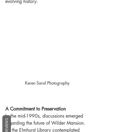
evolving history.
Keren Saral Photography
A Commitment to Preservation
In the mid-1990s, discussions emerged 
REVIEWS
regarding the future of Wilder Mansion. 
As the Elmhurst Library contemplated 