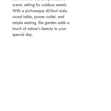
scenic setting for outdoor events. 
With a picturesque 40-foot aisle, 
round table, power outlet, and 
ample seating, the garden adds a 
touch of nature's beauty to your 
special day.
Eleganté Cuisine Partnership
As a preferred caterer for Wilder 