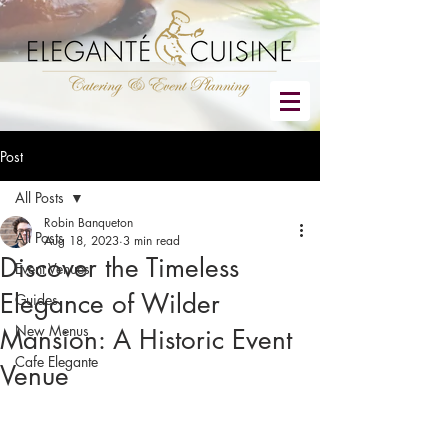
Post
All Posts
Robin Banqueton
All Posts
Aug 18, 2023
3 min read
Discover the Timeless
Event Venues
Elegance of Wilder
Guides
New Menus
Mansion: A Historic Event
Cafe Elegante
Venue