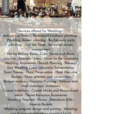
REVIEWS
Services offered for Weddings:
Antique Car Rental - Bridesmaid luncheon planning -
Wedding shower planning - Bachelorette party
planning - Golf Tee Times - Rehearsal dinner
arrangement
Hot Air Balloon Rides - Color, theme and decor
selection - Specialty Linens - Music for the Ceremony
Wedding Accessories - Brunch Planning - Personal
Size Wedding Cake - Limousine Transportation
Event Themes - Floral Preservation - Hotel Welcome
Baskets - Favor selection and construction
Budget analysis - Financial Planning - Address and
Mail invitations - Invitations
Custom Invitations - Custom Made and Personalized
decor - Theme Reception Accessories
Wedding Time-line - Picnics - Attendants Gifts -
Amenity Baskets
Wedding program design and printing - Wedding
and Rehearsal instructions provided for all