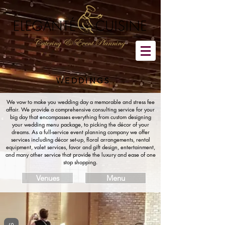
WEDDINGS
We vow to make you wedding day a memorable and stress fee
affair. We provide a comprehensive consulting service for your
big day that encompasses everything from custom designing
your wedding menu package, to picking the décor of your
dreams. As a full-service event planning company we offer
services including décor set-up, floral arrangements, rental
equipment, valet services, favor and gift design, entertainment,
and many other service that provide the luxury and ease of one
stop shopping.
Venues
Menu