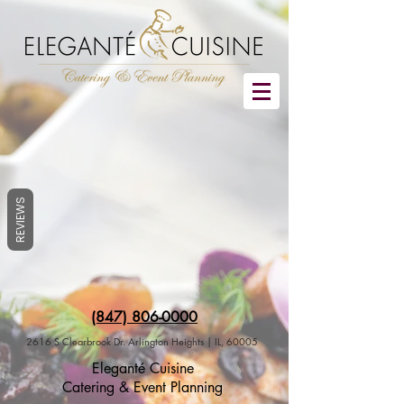
REVIEWS
(847) 806-0000
2616 S Clearbrook Dr. Arlington Heights | IL, 60005
Eleganté Cuisine
Catering & Event Planning