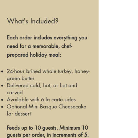
What's Included?
Each order includes everything you
need for a memorable, chef-
prepared holiday meal:​​
24-hour brined whole turkey, honey-
green butter
Delivered cold, hot, or hot and
carved
Available with à la carte sides
Optional Mini Basque Cheesecake
for dessert
Feeds up to 10 guests. Minimum 10
guests per order, in increments of 5.