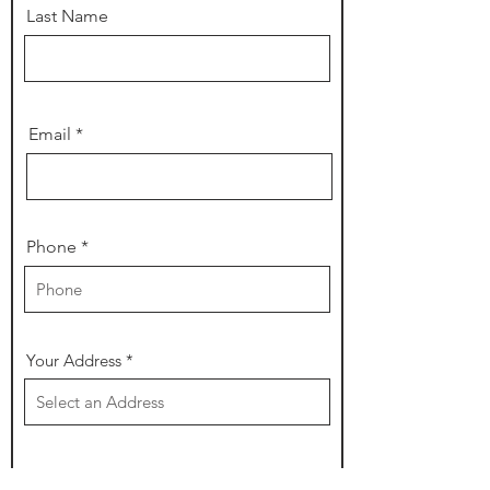
Last Name
Email
Phone
Your Address
r
Date of Event
*