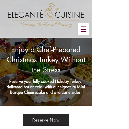
Enjoy a Chef-Prepared
Christmas Turkey Without
the Stress
Reserve your fully cooked Holiday Turkey,
delivered hot or cold, with our signature Mini
Basque Cheesecake and à la carte sides.
Reserve Now