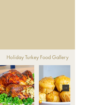
Holiday Turkey Food Gallery