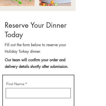
Reserve Your Dinner
Today
Fill out the form below to reserve your
Holiday Turkey dinner.
Our team will confirm your order and
delivery details shortly after submission.
First Name