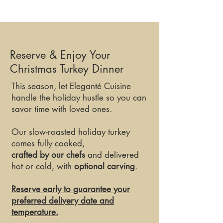
Reserve & Enjoy Your
Christmas Turkey Dinner
This season, let Eleganté Cuisine
handle the holiday hustle so you can
savor time with loved ones.
Our slow-roasted holiday turkey
comes fully cooked,
crafted by our chefs
and delivered
hot or cold, with
optional carving
.
Reserve early to guarantee your
preferred delivery date and
temperature.